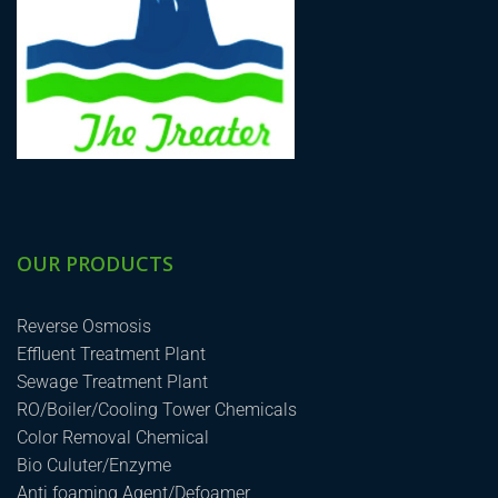
OUR PRODUCTS
Reverse Osmosis
Effluent Treatment Plant
Sewage Treatment Plant
RO/Boiler/Cooling Tower Chemicals
Color Removal Chemical
Bio Culuter/Enzyme
Anti foaming Agent/Defoamer