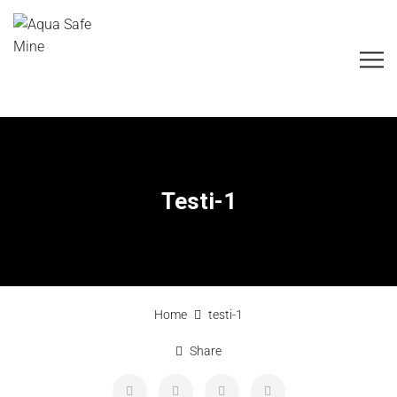
Testi-1
Home
testi-1
Share