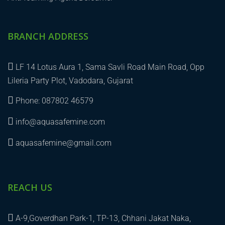
BRANCH ADDRESS
LF 14 Lotus Aura 1, Sama Savli Road Main Road, Opp
Lileria Party Plot, Vadodara, Gujarat
Phone: 087802 46579
info@aquasafemine.com
aquasafemine@gmail.com
REACH US
A-9,Goverdhan Park-1, TP-13, Chhani Jakat Naka,