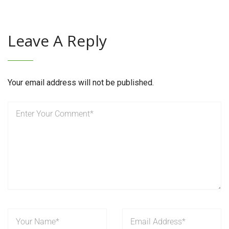
Leave A Reply
Your email address will not be published.