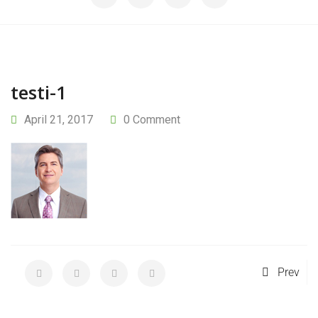
testi-1
April 21, 2017
0 Comment
Prev