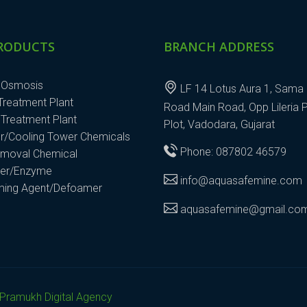
RODUCTS
BRANCH ADDRESS
 Osmosis
LF 14 Lotus Aura 1, Sama 
 Treatment Plant
Road Main Road, Opp Lileria 
Treatment Plant
Plot, Vadodara, Gujarat
r/Cooling Tower Chemicals
Phone: 087802 46579
emoval Chemical
ter/Enzyme
info@aquasafemine.com
aming Agent/Defoamer
aquasafemine@gmail.co
Pramukh Digital Agency