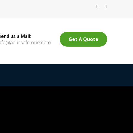
Send us a Mail:
Get A Quote
info@aquasafemine.com