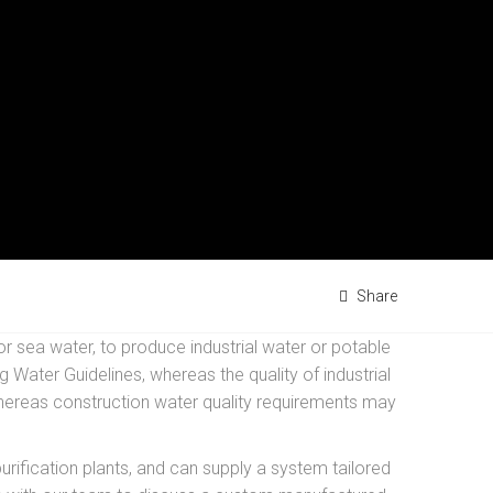
Share
r sea water, to produce industrial water or potable
Water Guidelines, whereas the quality of industrial
 whereas construction water quality requirements may
ification plants, and can supply a system tailored