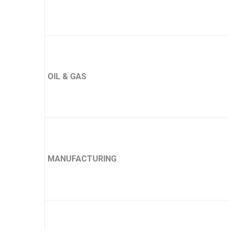
OIL & GAS
MANUFACTURING