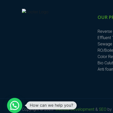
OUR P
Reverse
Effluent
Sewage 
RO/Boile
Color R
Bio Culu
Anti fo
How can we help you?
Copyright © 2023.
Website Development
&
SEO
by