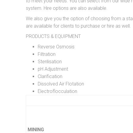
to meet your needs. You can select from our wide r
system. Hire options are also available.
We also give you the option of choosing from a s
are available for clients to purchase or hire as well.
PRODUCTS & EQUIPMENT
Reverse Osmosis
Filtration
Sterilisation
pH Adjustment
Clarification
Dissolved Air Flotation
Electroflocculation
MINING