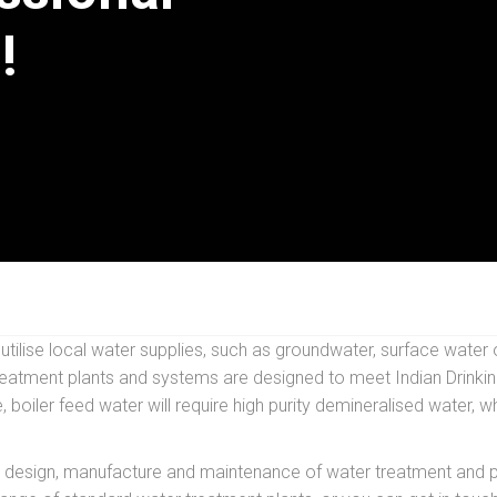
!
ilise local water supplies, such as groundwater, surface water o
atment plants and systems are designed to meet Indian Drinking 
, boiler feed water will require high purity demineralised water,
 design, manufacture and maintenance of water treatment and pur