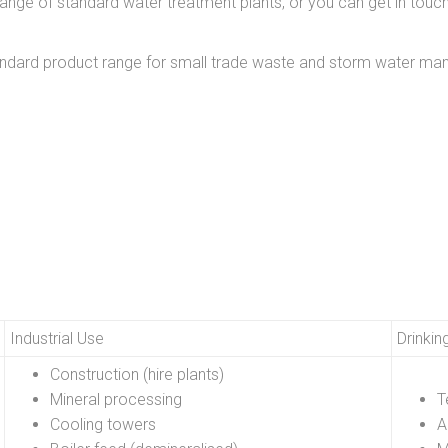
ange of standard water treatment plants, or you can get in tou
tandard product range for small trade waste and storm water
Industrial Use
Drinkin
Construction (hire plants)
Mineral processing
T
Cooling towers
A