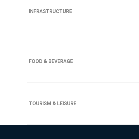
INFRASTRUCTURE
FOOD & BEVERAGE
TOURISM & LEISURE