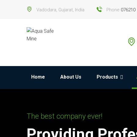
Vadodara, Gujarat, India
Phone
076210
Home
About Us
Products
The best company ever!
Providing Profe