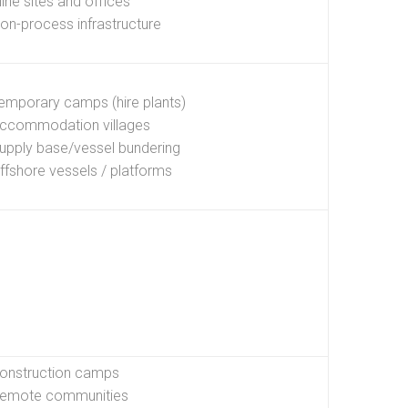
ine sites and offices
on-process infrastructure
emporary camps (hire plants)
ccommodation villages
upply base/vessel bundering
ffshore vessels / platforms
onstruction camps
emote communities