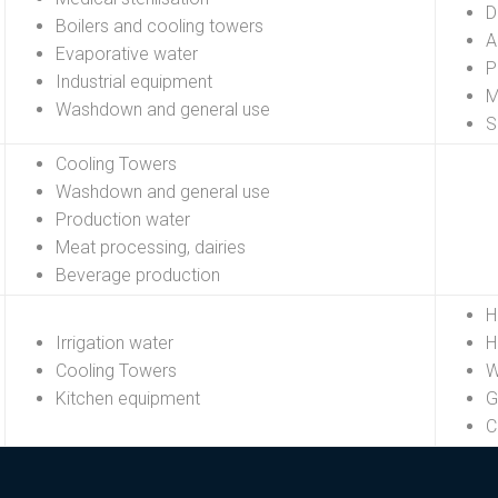
D
Boilers and cooling towers
A
Evaporative water
P
Industrial equipment
M
Washdown and general use
S
Cooling Towers
Washdown and general use
Production water
Meat processing, dairies
Beverage production
H
Irrigation water
H
Cooling Towers
W
Kitchen equipment
G
C