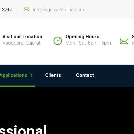
 18247
info@aquasafemine.com
Visit our Location :
Opening Hours :
Vadodara, Gujarat
Mon - Sat: 8am - 6pm
Applications
Clients
Contact
ssional