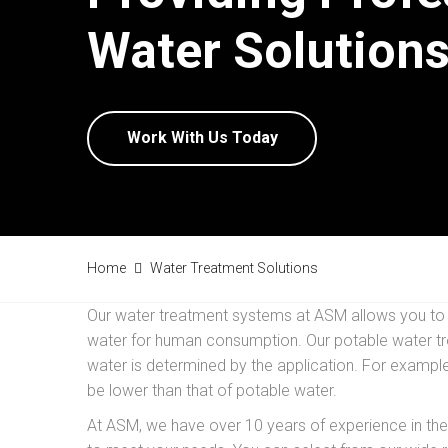
Water Solutions
Work With Us Today
Home
Water Treatment Solutions
Our water treatment systems at ASM allows you to ut
water for human consumption. Our potable water tre
water is determined by the application. For example
be lower than that of potable water.
At ASM, we have over 10 years of experience in the