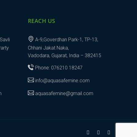
REACH US
Savli
A-9,Goverdhan Park-1, TP-13,
Party
Chhani Jakat Naka,
Vadodara, Gujarat, India – 382415
Phone: 076210 18247
info@aquasafemine.com
m
aquasafemine@gmail.com