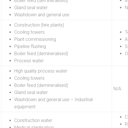
Boiler feed (demineralised)
M
Gland seal water
N
Washdown and general use
Construction (hire plants)
Cooling towers
T
Plant commissioning
A
Pipeline flushing
S
Boiler feed (demineralised)
O
Process water
High quality process water
Cooling towers
Boiler feed (demineralised)
N/A
Gland seal water
Washdown and general use – Industrial
equipment
C
Construction water
R
Medical sterilisation