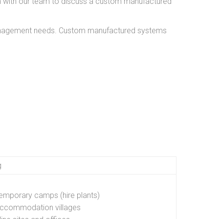
ch with our team to discuss a custom manufactured
 management needs. Custom manufactured systems
g
emporary camps (hire plants)
ccommodation villages