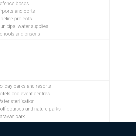
efence bases
irports and ports
ipeline projects
unicipal water supplies
chools and prisons
oliday parks and resorts
otels and event centres
ater sterilisation
olf courses and nature parks
aravan park