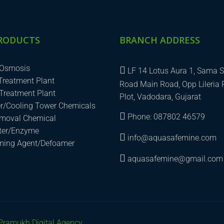
RODUCTS
BRANCH ADDRESS
 Osmosis
LF 14 Lotus Aura 1, Sama S
 Treatment Plant
Road Main Road, Opp Lileria 
Treatment Plant
Plot, Vadodara, Gujarat
er/Cooling Tower Chemicals
Phone: 087802 46579
emoval Chemical
uter/Enzyme
info@aquasafemine.com
aming Agent/Defoamer
aquasafemine@gmail.com
Pramukh Digital Agency