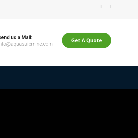
Send us a Mail:
Get A Quote
info@aquasafemine.com