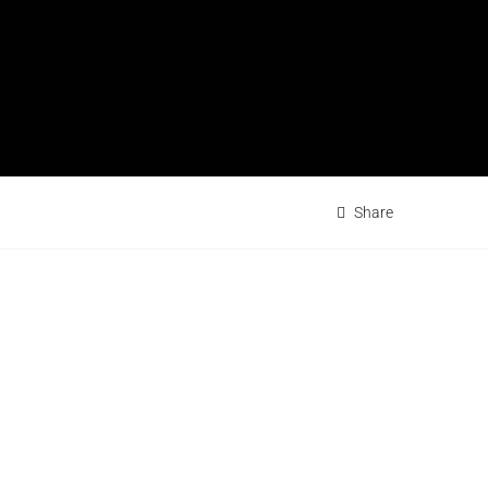
Share