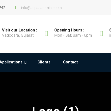
247
info@aquasafemine.com
Visit our Location :
Opening Hours :
Vadodara, Gujarat
Mon - Sat: 8am - 6pm
Applications
Clients
Contact