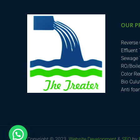
OUR P
Reverse
Effluent
Sewage 
RO/Boil
Color R
Bio Cul
Anti fo
How can we help you?
Copyright © 2023.
Website Development
&
SEO
by