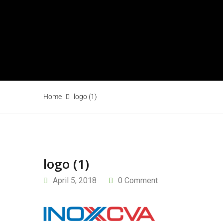
Home
logo (1)
logo (1)
April 5, 2018
0 Comment