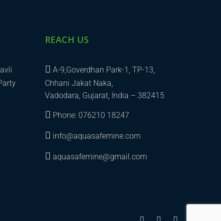
REACH US
avli
A-9,Goverdhan Park-1, TP-13,
Party
Chhani Jakat Naka,
Vadodara, Gujarat, India – 382415
Phone: 076210 18247
info@aquasafemine.com
aquasafemine@gmail.com