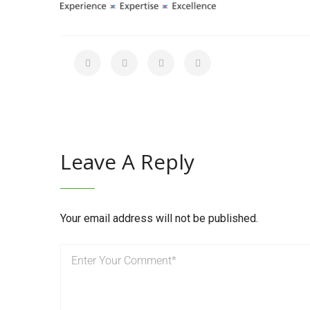
Leave A Reply
Your email address will not be published.