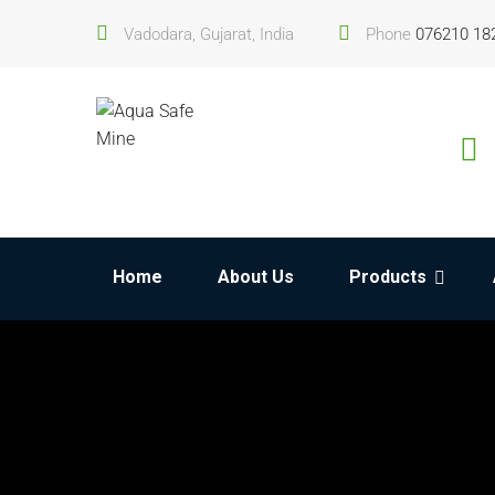
Vadodara, Gujarat, India
Phone
076210 18
Home
About Us
Products