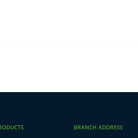
RODUCTS
BRANCH ADDRESS