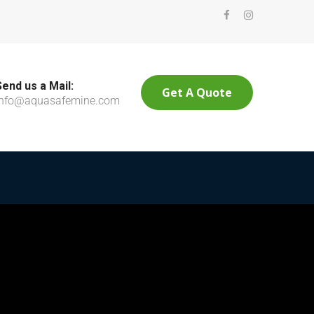
Send us a Mail:
Get A Quote
info@aquasafemine.com