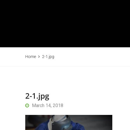
Home
2-1.jpg
2-1.jpg
March 14, 2018