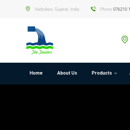
Vadodara, Gujarat, India
Phone
076210 
Home
About Us
Products