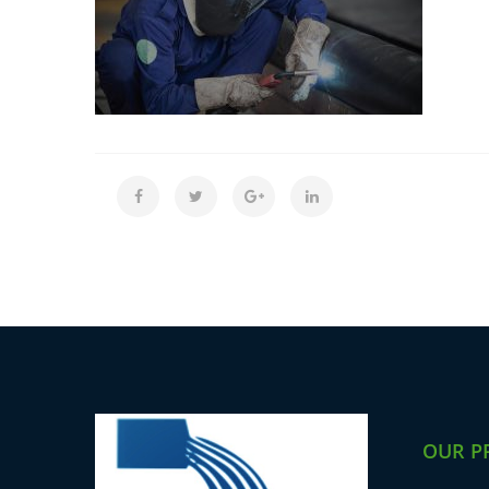
OUR P