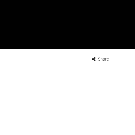
Share