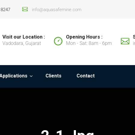
18247
info@aquasafemine.com
Visit our Location :
Opening Hours :
Vadodara, Gujarat
Mon - Sat: 8am - 6pm
Applications
Clients
Contact