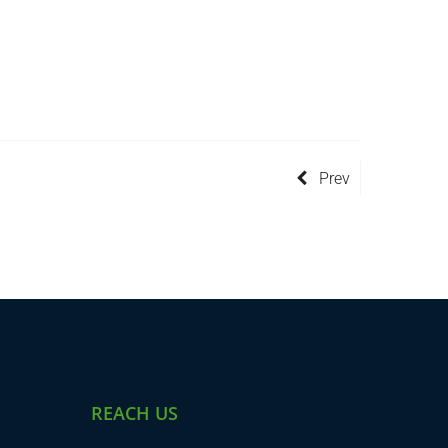
Prev
REACH US