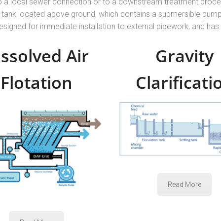
o a local sewer connection or to a downstream treatment proces
oly tank located above ground, which contains a submersible pump 
designed for immediate installation to external pipework, and has
issolved Air
Gravity
Flotation
Clarificati
Read More