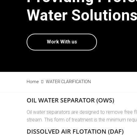
Water Solutions
Work With us
Home
WATER CLARIFICATION
OIL WATER SEPARATOR (OWS)
Oil water separators are designed to remove free fl
stream. This form of treatment is the minimum req
DISSOLVED AIR FLOTATION (DAF)