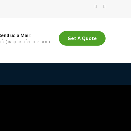
Send us a Mail:
Get A Quote
info@aquasafemine.com