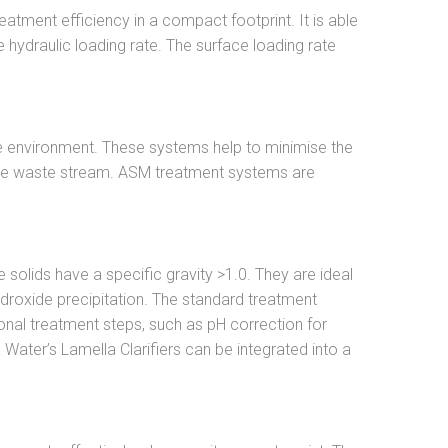
tment efficiency in a compact footprint. It is able
hydraulic loading rate. The surface loading rate
the environment. These systems help to minimise the
 the waste stream. ASM treatment systems are
solids have a specific gravity >1.0. They are ideal
hydroxide precipitation. The standard treatment
onal treatment steps, such as pH correction for
 Water’s Lamella Clarifiers can be integrated into a