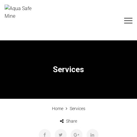
Services
Home
Services
Share