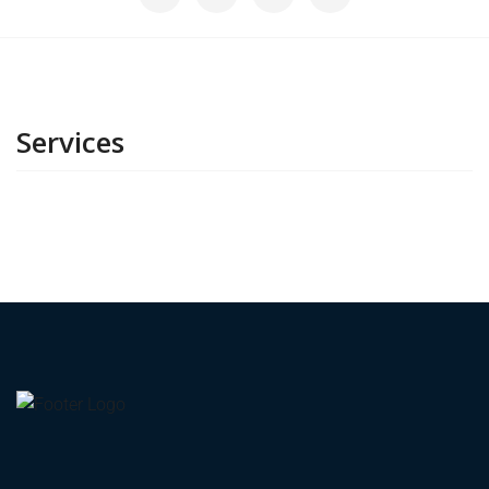
Services