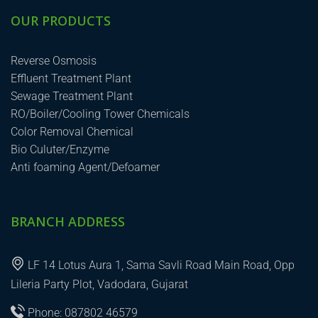
OUR PRODUCTS
Reverse Osmosis
Effluent Treatment Plant
Sewage Treatment Plant
RO/Boiler/Cooling Tower Chemicals
Color Removal Chemical
Bio Culuter/Enzyme
Anti foaming Agent/Defoamer
BRANCH ADDRESS
LF 14 Lotus Aura 1, Sama Savli Road Main Road, Opp
Lileria Party Plot, Vadodara, Gujarat
Phone: 087802 46579