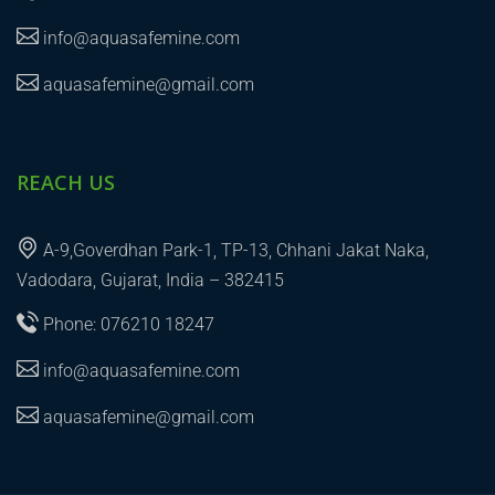
info@aquasafemine.com
aquasafemine@gmail.com
REACH US
A-9,Goverdhan Park-1, TP-13, Chhani Jakat Naka,
Vadodara, Gujarat, India – 382415
Phone: 076210 18247
info@aquasafemine.com
aquasafemine@gmail.com