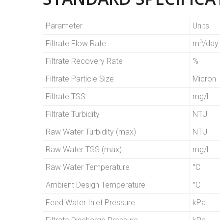
Parameter
Units
3
Filtrate Flow Rate
m
/day
Filtrate Recovery Rate
%
Filtrate Particle Size
Micron
Filtrate TSS
mg/L
Filtrate Turbidity
NTU
Raw Water Turbidity (max)
NTU
Raw Water TSS (max)
mg/L
Raw Water Temperature
°C
Ambient Design Temperature
°C
Feed Water Inlet Pressure
kPa