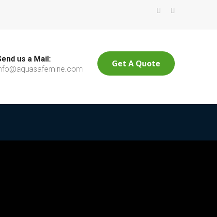
Send us a Mail:
Get A Quote
info@aquasafemine.com