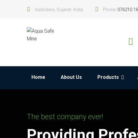
Vadodara, Gujarat, India
Phone
076210 1
Home
About Us
Products
The best company ever!
Providing Profe