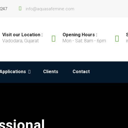
8247
info@aquasafemine.com
Visit our Location :
Opening Hours :
Vadodara, Gujarat
Mon - Sat: 8am - 6pm
Applications
Clients
Contact
ssional