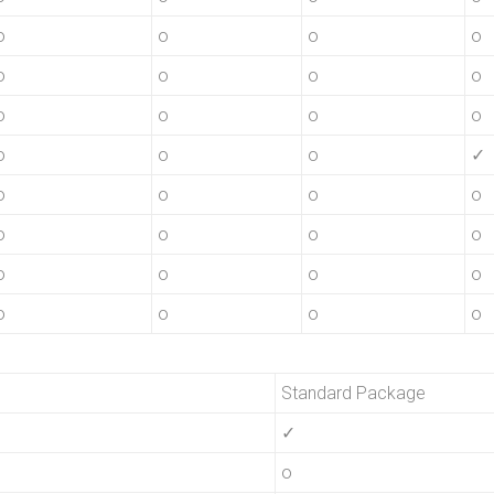
o
o
o
o
o
o
o
o
o
o
o
o
o
o
o
✓
o
o
o
o
o
o
o
o
o
o
o
o
o
o
o
o
Standard Package
✓
o