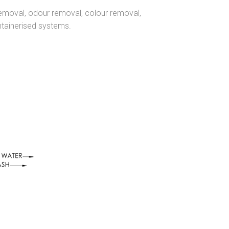
removal, odour removal, colour removal,
ntainerised systems.