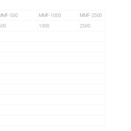
MMF-500
MMF-1000
MMF-2500
500
1000
2500