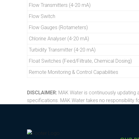
Flow Transmitters (4-20 mA)
Flow Switch
Flow Gauges (Rotameters)
Chlorine Analyser (4-20 mA)
Turbidity Transmitter (4-20 mA)
Float Switches (Feed/Filtrate, Chemical Dosing)
Remote Monitoring & Control Capabilities
DISCLAIMER:
MAK Water is continuously updating a
specifications. MAK Water takes no responsibility fo