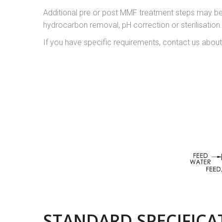
Additional pre or post MMF treatment steps may be 
hydrocarbon removal, pH correction or sterilisatio
If you have specific requirements, contact us about
STANDARD SPECIFICA