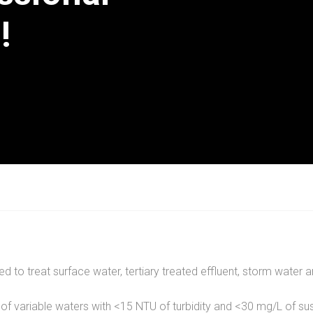
!
ed to treat surface water, tertiary treated effluent, storm wate
 of variable waters with <15 NTU of turbidity and <30 mg/L of su