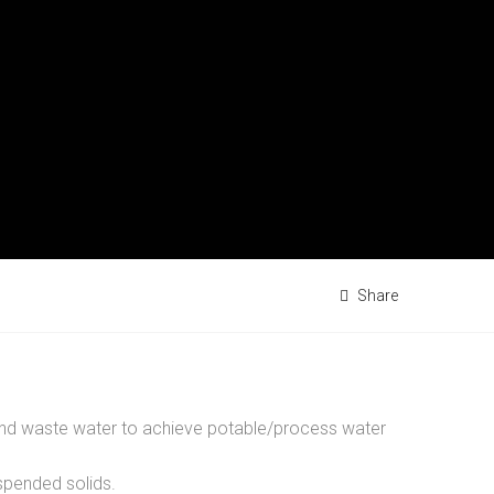
Share
r and waste water to achieve potable/process water
spended solids.