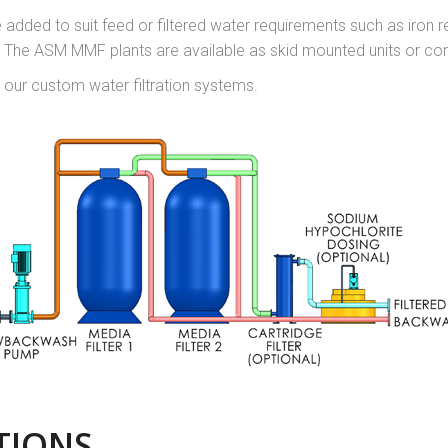
added to suit feed or filtered water requirements such as iron 
n. The ASM MMF plants are available as skid mounted units or co
 our custom water filtration systems.
TIONS