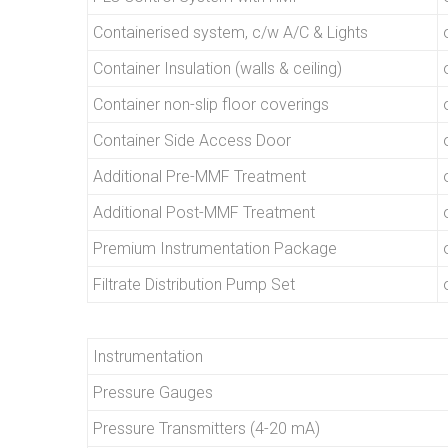
Containerised system, c/w A/C & Lights
Container Insulation (walls & ceiling)
Container non-slip floor coverings
Container Side Access Door
Additional Pre-MMF Treatment
Additional Post-MMF Treatment
Premium Instrumentation Package
Filtrate Distribution Pump Set
Instrumentation
Pressure Gauges
Pressure Transmitters (4-20 mA)