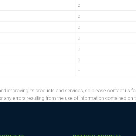
o
o
o
o
o
o
–
nd improving its products and services, so please contact us fo
r any errors resulting from the use of information contained on t