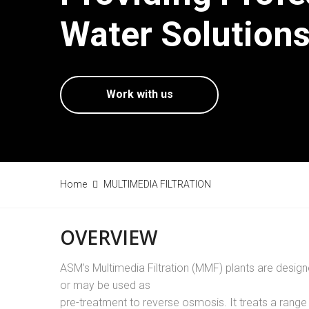
Water Solutions
Work with us
Home
MULTIMEDIA FILTRATION
OVERVIEW
ASM’s Multimedia Filtration (MMF) plants are design
or may be used as
pre-treatment to reverse osmosis. It treats a range