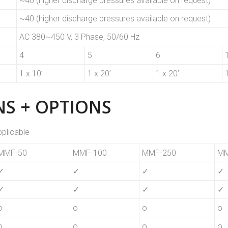
~40 (higher discharge pressures available on request)
~40 (higher discharge pressures available on request)
AC 380~450 V, 3 Phase, 50/60 Hz
4
5
6
1 x 10’
1 x 20’
1 x 20’
S + OPTIONS
pplicable
MMF-50
MMF-100
MMF-250
MM
✓
✓
✓
✓
✓
✓
✓
✓
o
o
o
o
o
o
o
o