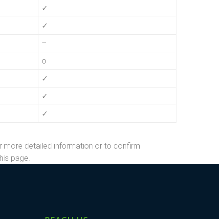
✓
✓
–
o
✓
✓
✓
r more detailed information or to confirm
his page.