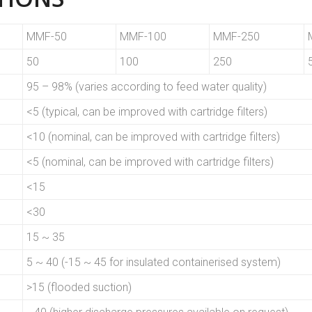
MMF-50
MMF-100
MMF-250
50
100
250
95 – 98% (varies according to feed water quality)
<5 (typical, can be improved with cartridge filters)
<10 (nominal, can be improved with cartridge filters)
<5 (nominal, can be improved with cartridge filters)
<15
<30
15 ~ 35
5 ~ 40 (-15 ~ 45 for insulated containerised system)
>15 (flooded suction)