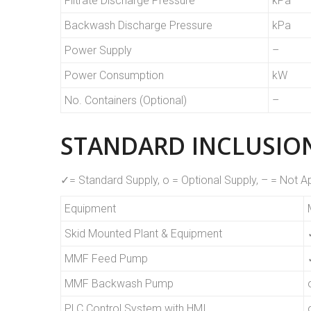
Filtrate Discharge Pressure
kPa
Backwash Discharge Pressure
kPa
Power Supply
–
Power Consumption
kW
No. Containers (Optional)
–
STANDARD INCLUSION
✓= Standard Supply, o = Optional Supply, – = Not A
Equipment
Skid Mounted Plant & Equipment
MMF Feed Pump
MMF Backwash Pump
PLC Control System with HMI