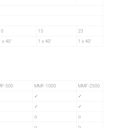
10
15
23
1 x 40’
1 x 40’
1 x 40’
F-500
MMF-1000
MMF-2500
✓
✓
✓
✓
o
o
o
o