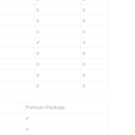
o
o
o
o
o
o
✓
✓
o
o
o
o
o
o
o
o
Premium Package
✓
✓