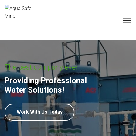
The best company ever!
Providing Professional
Water Solutions!
Work With Us Today