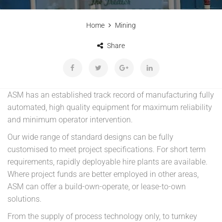
Home
Mining
Share
ASM has an established track record of manufacturing fully
automated, high quality equipment for maximum reliability
and minimum operator intervention.
Our wide range of standard designs can be fully
customised to meet project specifications. For short term
requirements, rapidly deployable hire plants are available.
Where project funds are better employed in other areas,
ASM can offer a build-own-operate, or lease-to-own
solutions.
From the supply of process technology only, to turnkey