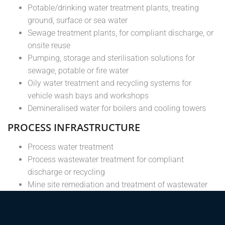
Potable/drinking water treatment plants, treating
ground, surface or sea water
Sewage treatment plants, for compliant discharge, or
onsite reuse
Pumping, storage and sterilisation solutions for
sewage, potable or fire water
Oily water treatment and recycling systems for
vehicle wash bays and workshops
Demineralised water for boilers and cooling towers
PROCESS INFRASTRUCTURE
Process water treatment
Process wastewater treatment for compliant
discharge or recycling
Mine site remediation and treatment of wastewater