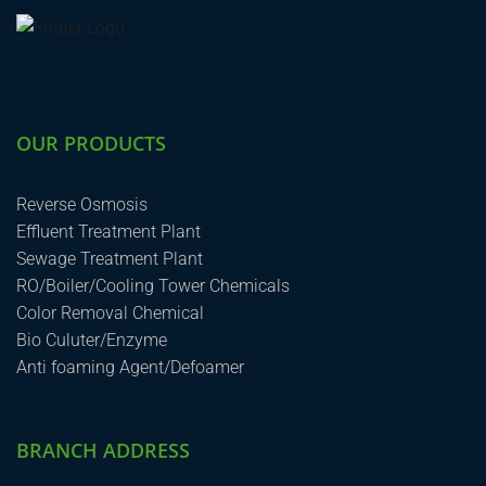
OUR PRODUCTS
Reverse Osmosis
Effluent Treatment Plant
Sewage Treatment Plant
RO/Boiler/Cooling Tower Chemicals
Color Removal Chemical
Bio Culuter/Enzyme
Anti foaming Agent/Defoamer
BRANCH ADDRESS