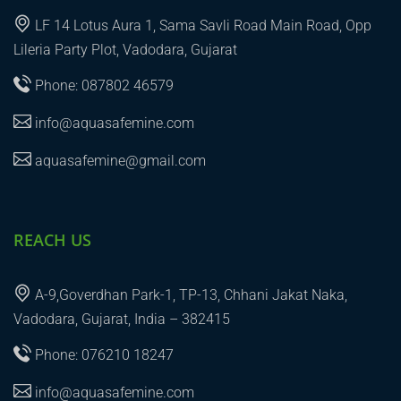
LF 14 Lotus Aura 1, Sama Savli Road Main Road, Opp
Lileria Party Plot, Vadodara, Gujarat
Phone: 087802 46579
info@aquasafemine.com
aquasafemine@gmail.com
REACH US
A-9,Goverdhan Park-1, TP-13, Chhani Jakat Naka,
Vadodara, Gujarat, India – 382415
Phone: 076210 18247
info@aquasafemine.com