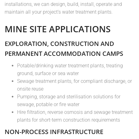
installations, we can design, build, install, operate and
maintain all your project’s water treatment plants.
MINE SITE APPLICATIONS
EXPLORATION, CONSTRUCTION AND
PERMANENT ACCOMMODATION CAMPS
Potable/drinking water treatment plants, treating
ground, surface or sea water
Sewage treatment plants, for compliant discharge, or
onsite reuse
Pumping, storage and sterilisation solutions for
sewage, potable or fire water
Hire filtration, reverse osmosis and sewage treatment
plants for short-term construction requirements
NON-PROCESS INFRASTRUCTURE