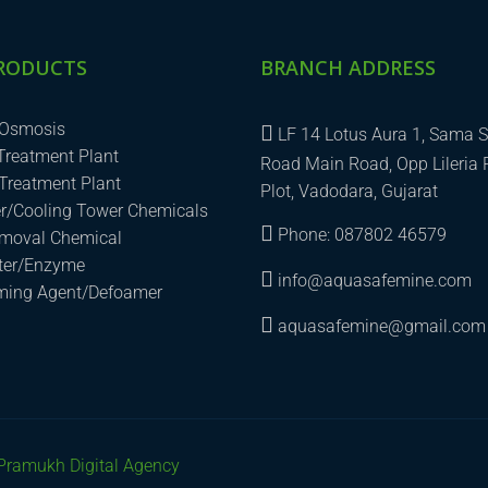
RODUCTS
BRANCH ADDRESS
 Osmosis
LF 14 Lotus Aura 1, Sama S
 Treatment Plant
Road Main Road, Opp Lileria 
Treatment Plant
Plot, Vadodara, Gujarat
er/Cooling Tower Chemicals
Phone: 087802 46579
emoval Chemical
uter/Enzyme
info@aquasafemine.com
aming Agent/Defoamer
aquasafemine@gmail.com
Pramukh Digital Agency