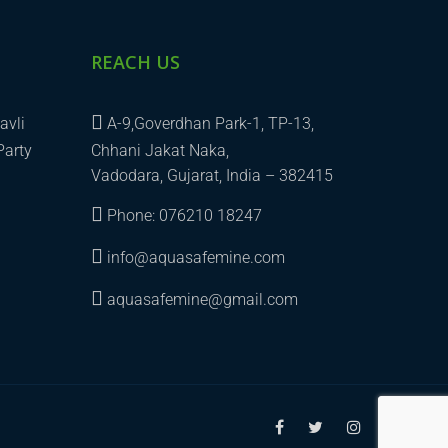
REACH US
avli
A-9,Goverdhan Park-1, TP-13,
Party
Chhani Jakat Naka,
Vadodara, Gujarat, India – 382415
Phone: 076210 18247
info@aquasafemine.com
aquasafemine@gmail.com