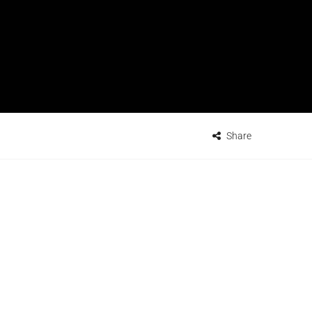
Share