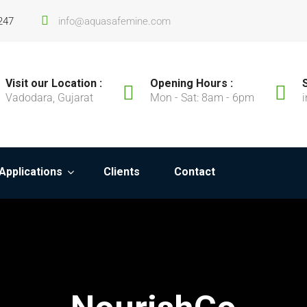
247
info@aquasafemine.com
Visit our Location :
Opening Hours :
Vadodara, Gujarat
Mon - Sat: 8am - 6pm
Applications
Clients
Contact