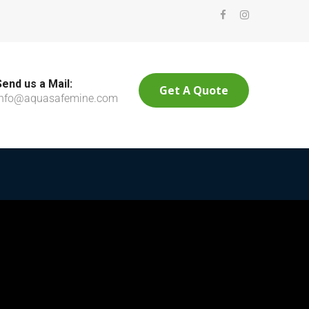
Send us a Mail:
Get A Quote
info@aquasafemine.com