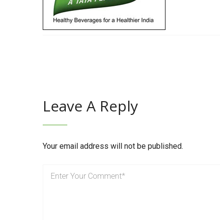
Leave A Reply
Your email address will not be published.