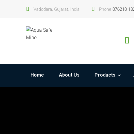
Vadodara, Gujarat, India
Phone
076210 18
Home
About Us
Products