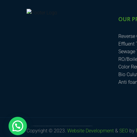
OUR P
Reverse
Effluent
Sewage 
RO/Boil
Color R
Bio Cul
Anti fo
How can we help you?
Copyright © 2023.
Website Development
&
SEO
by