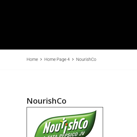
Home
Home Page 4
NourishCo
NourishCo