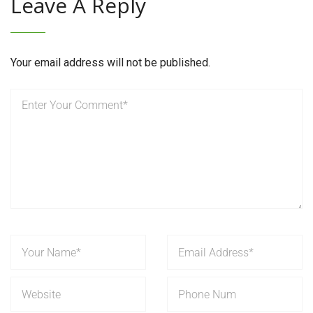
Leave A Reply
Your email address will not be published.