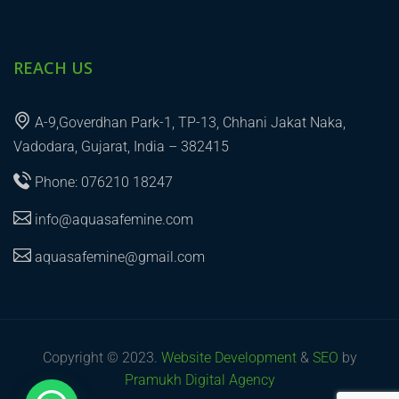
REACH US
A-9,Goverdhan Park-1, TP-13, Chhani Jakat Naka,
Vadodara, Gujarat, India – 382415
Phone: 076210 18247
info@aquasafemine.com
aquasafemine@gmail.com
Copyright © 2023.
Website Development
&
SEO
by
Pramukh Digital Agency