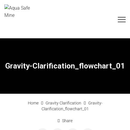
Gravity-Clarification_flowchart_01
Home
Gravity Clarification
Gravity-
Clarification_flowchart_01
Share