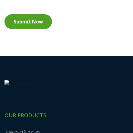
OUR PRODUCTS
Reverse Osmosis