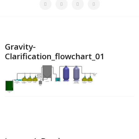
Gravity-
Clarification_flowchart_01