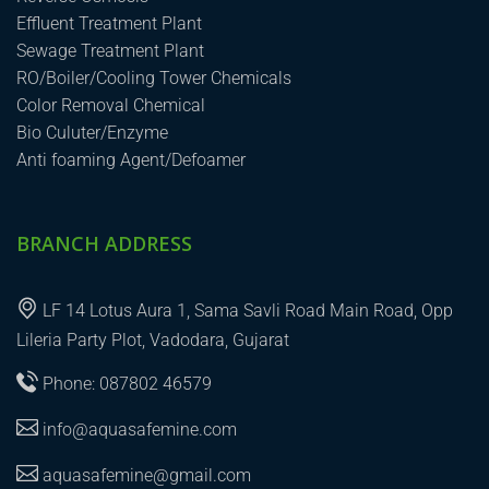
Effluent Treatment Plant
Sewage Treatment Plant
RO/Boiler/Cooling Tower Chemicals
Color Removal Chemical
Bio Culuter/Enzyme
Anti foaming Agent/Defoamer
BRANCH ADDRESS
LF 14 Lotus Aura 1, Sama Savli Road Main Road, Opp
Lileria Party Plot, Vadodara, Gujarat
Phone: 087802 46579
info@aquasafemine.com
aquasafemine@gmail.com