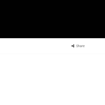
Share