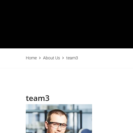
Home
About Us
team3
team3