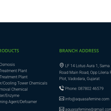
RODUCTS
BRANCH ADDRESS
 Osmosis
LF 14 Lotus Aura 1, Sama 
 Treatment Plant
Road Main Road, Opp Lileria 
Treatment Plant
Plot, Vadodara, Gujarat
er/Cooling Tower Chemicals
Phone: 087802 46579
emoval Chemical
uter/Enzyme
info@aquasafemine.com
aming Agent/Defoamer
aquasafemine@gmail.co