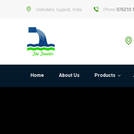
Vadodara, Gujarat, India
Phone
076210 
Home
About Us
Products