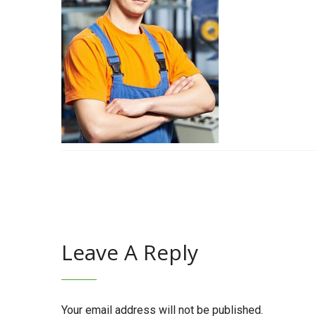
Leave A Reply
Your email address will not be published.