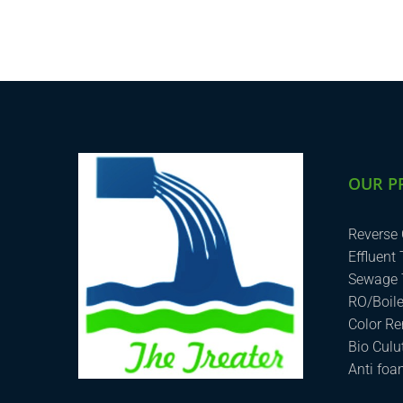
OUR P
Reverse
Effluent
Sewage 
RO/Boil
Color R
Bio Cul
Anti fo