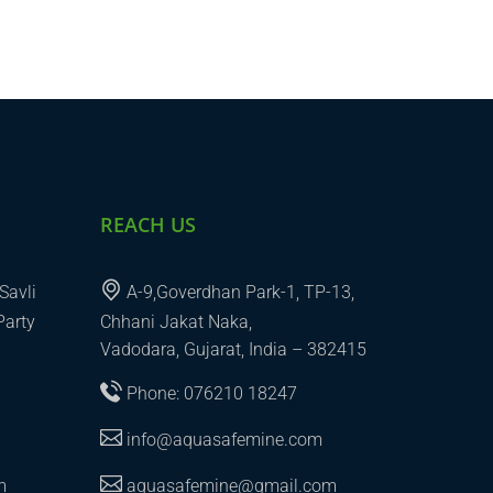
REACH US
Savli
A-9,Goverdhan Park-1, TP-13,
Party
Chhani Jakat Naka,
Vadodara, Gujarat, India – 382415
Phone: 076210 18247
info@aquasafemine.com
m
aquasafemine@gmail.com