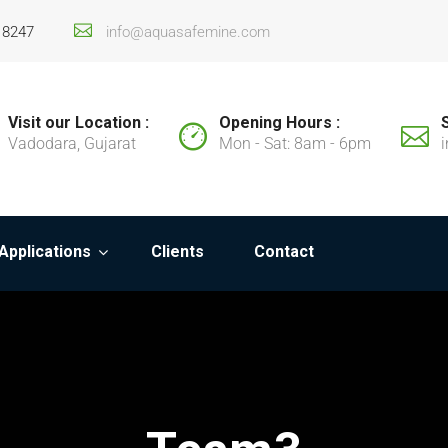
18247
info@aquasafemine.com
Visit our Location :
Opening Hours :
Vadodara, Gujarat
Mon - Sat: 8am - 6pm
Applications
Clients
Contact