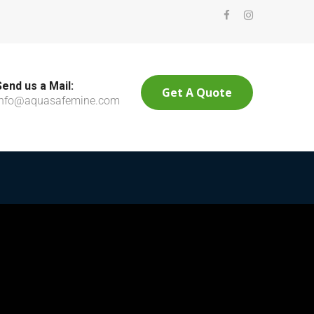
Send us a Mail:
Get A Quote
info@aquasafemine.com