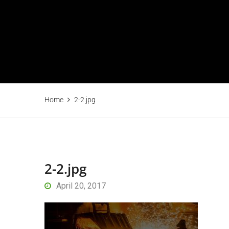
Home
2-2.jpg
2-2.jpg
April 20, 2017