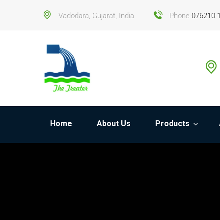
Vadodara, Gujarat, India
Phone
076210 
Home
About Us
Products