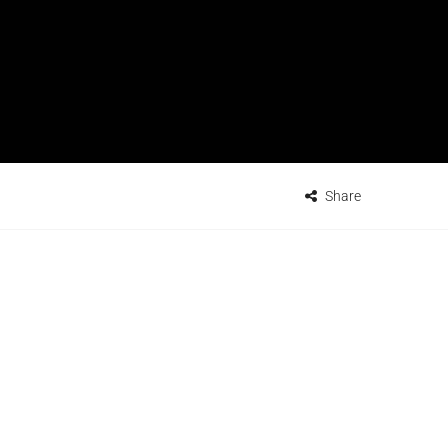
Share