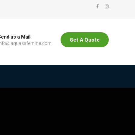
Send us a Mail:
Get A Quote
info@aquasafemine.com