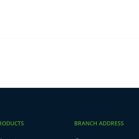
RODUCTS
BRANCH ADDRESS