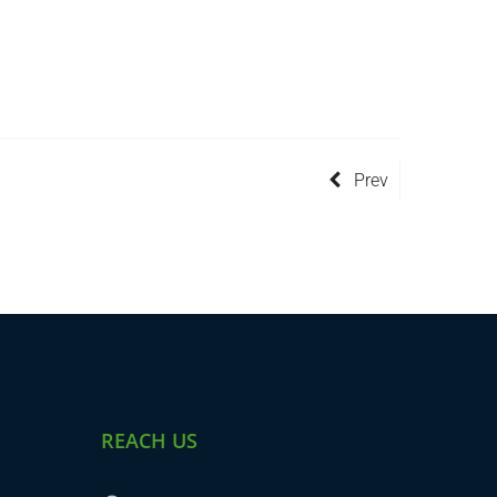
Prev
REACH US