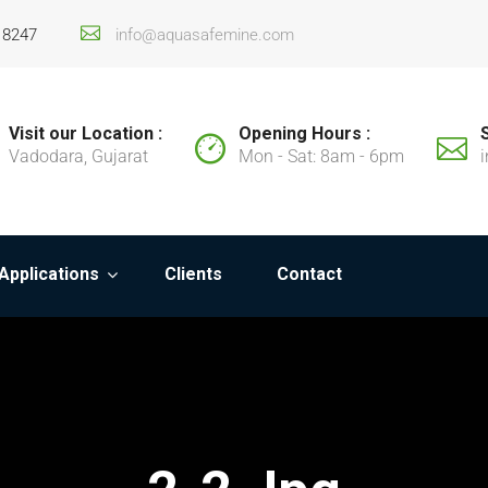
18247
info@aquasafemine.com
Visit our Location :
Opening Hours :
Vadodara, Gujarat
Mon - Sat: 8am - 6pm
Applications
Clients
Contact