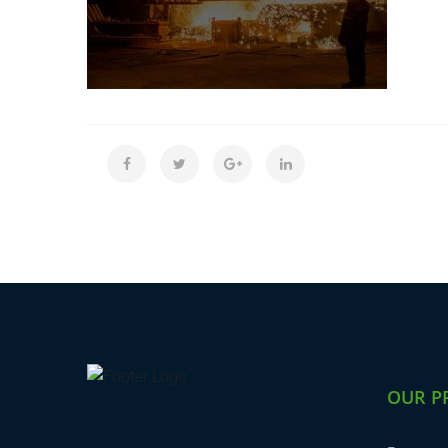
OUR P